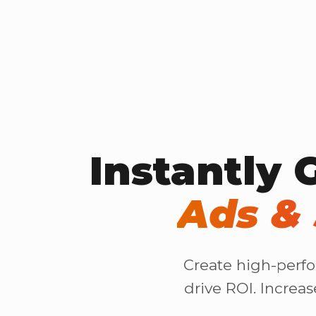
Instantly 
Ads & 
Create high-perfo
drive ROI. Increa