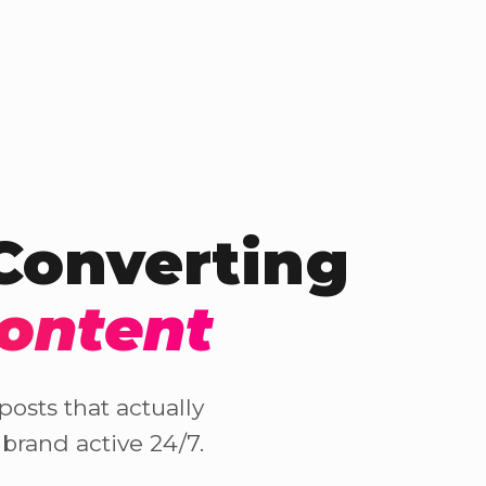
-Converting
Content
osts that actually
brand active 24/7.