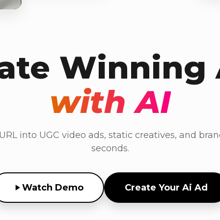
ate Winning
with AI
RL into UGC video ads, static creatives, and bran
seconds.
Watch Demo
Create Your Ai Ad