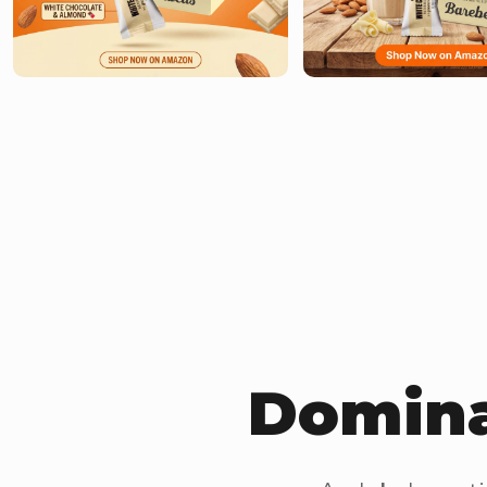
Domina