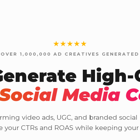
★★★★★
OVER 1,000,000 AD CREATIVES GENERATED
Generate High
Social Media 
rming video ads, UGC, and branded social p
se your CTRs and ROAS while keeping your 