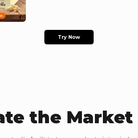
Try Now
te the Marke