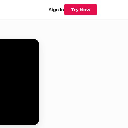
Sign In
Try Now