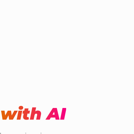
t
with AI