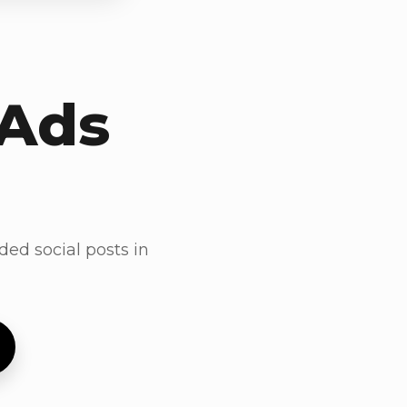
 Ads
ded social posts in