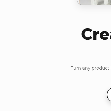
Cre
Turn any product U