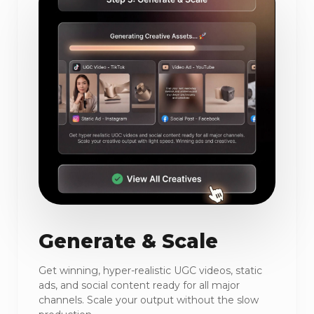
Generate & Scale
Get winning, hyper-realistic UGC videos, static
ads, and social content ready for all major
channels. Scale your output without the slow