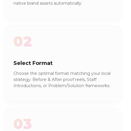
native brand assets automatically.
02
Select Format
Choose the optimal format matching your local
strategy: Before & After proof reels, Staff
Introductions, or Problem/Solution frameworks.
03