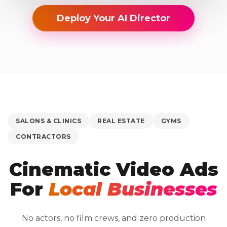
Deploy Your AI Director
SALONS & CLINICS
REAL ESTATE
GYMS
CONTRACTORS
Cinematic Video Ads
For
Local Businesses
No actors, no film crews, and zero production