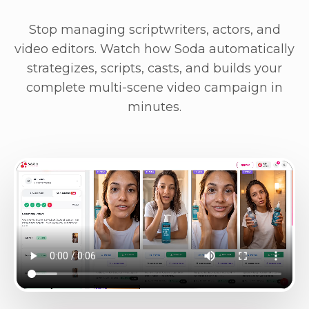
Stop managing scriptwriters, actors, and
video editors. Watch how Soda automatically
strategizes, scripts, casts, and builds your
complete multi-scene video campaign in
minutes.