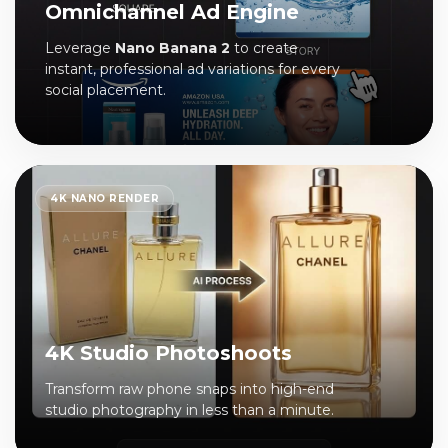
Omnichannel Ad Engine
Leverage
Nano Banana 2
to create
instant, professional ad variations for every
social placement.
4K NANO RENDER
4K Studio Photoshoots
Transform raw phone snaps into high-end
studio photography in less than a minute.