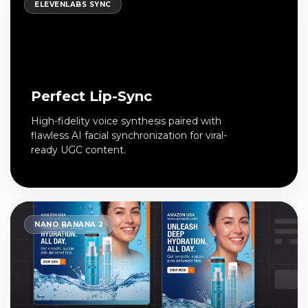
ELEVENLABS SYNC
Perfect Lip-Sync
High-fidelity voice synthesis paired with
flawless AI facial synchronization for viral-
ready UGC content.
NANO BANANA 2