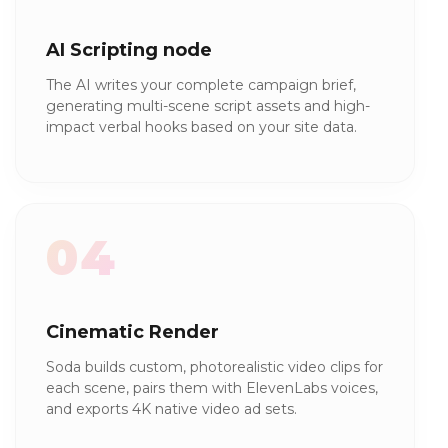
AI Scripting node
The AI writes your complete campaign brief,
generating multi-scene script assets and high-
impact verbal hooks based on your site data.
04
Cinematic Render
Soda builds custom, photorealistic video clips for
each scene, pairs them with ElevenLabs voices,
and exports 4K native video ad sets.