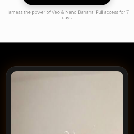
Harness the power of Veo & Nano Banana. Full access for 7
days.