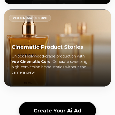
VEO CINEMATIC CORE
Cinematic Product Stories
Unlock Hollywood-grade production with
Veo Cinematic Core
. Generate sweeping,
high-conversion brand stories without the
camera crew.
Create Your Ai Ad