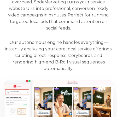
overhead. SodaMarketing turns your service
website URL into professional, conversion-ready
video campaigns in minutes. Perfect for running
targeted local ads that command attention on
social feeds.
Our autonomous engine handles everything—
instantly analyzing your core local service offerings,
scripting direct-response storyboards, and
rendering high-end B-Roll visual sequences
automatically.