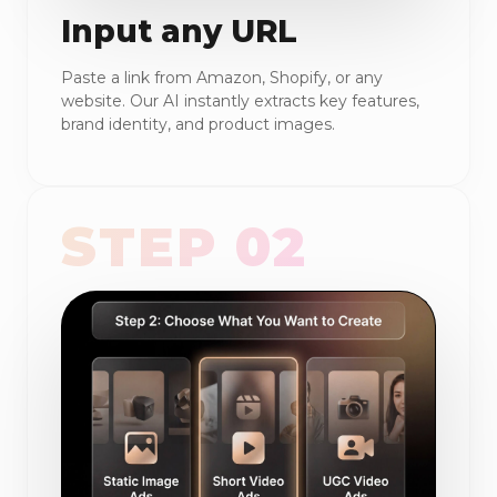
Input any URL
Paste a link from Amazon, Shopify, or any
website. Our AI instantly extracts key features,
brand identity, and product images.
STEP 02