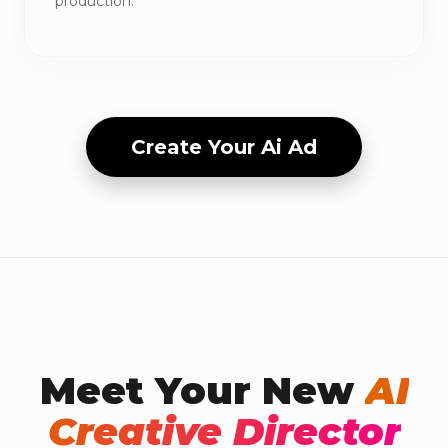
production.
Create Your Ai Ad
Meet Your New
AI
Creative Director