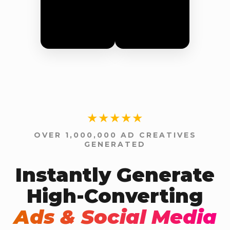
★★★★★
OVER 1,000,000 AD CREATIVES
GENERATED
Instantly Generate
High-Converting
Ads & Social Media