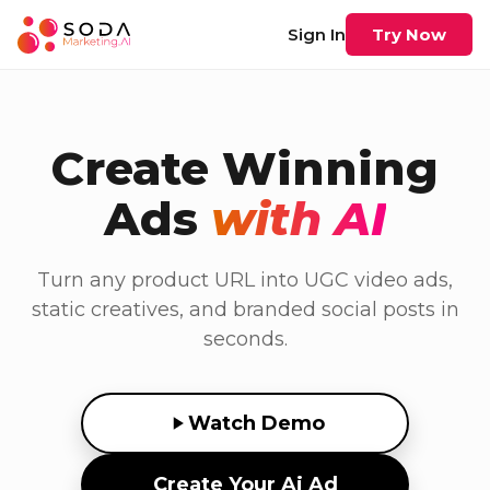
Sign In
Try Now
Create Winning
Ads
with AI
Turn any product URL into UGC video ads,
static creatives, and branded social posts in
seconds.
Watch Demo
Create Your Ai Ad