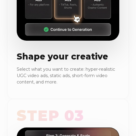
Shape your creative
Select what you want to create: hyper-realistic
UGC video ads, static ads, short-form video
content, and more.
STEP 03