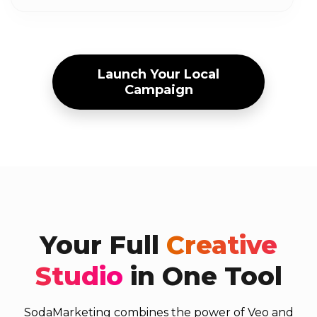
Launch Your Local
Campaign
Your Full
Creative
Studio
in One Tool
SodaMarketing combines the power of Veo and