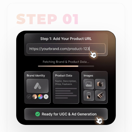
STEP 01