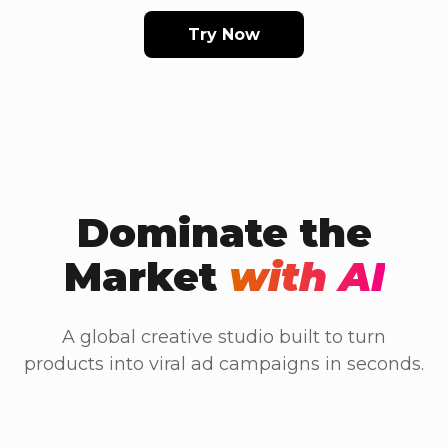
Try Now
Dominate the
Market
with AI
A global creative studio built to turn
products into viral ad campaigns in seconds.