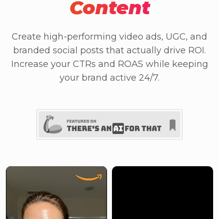
Content
Create high-performing video ads, UGC, and
branded social posts that actually drive ROI.
Increase your CTRs and ROAS while keeping
your brand active 24/7.