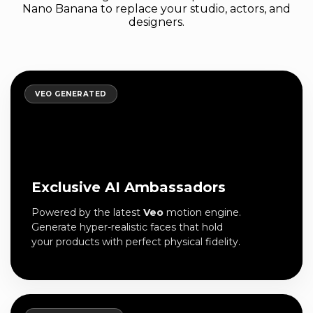
Nano Banana to replace your studio, actors, and
designers.
VEO GENERATED
Exclusive AI Ambassadors
Powered by the latest
Veo
motion engine.
Generate hyper-realistic faces that hold
your products with perfect physical fidelity.