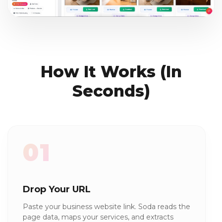
How It Works (In
Seconds)
01
Drop Your URL
Paste your business website link. Soda reads the
page data, maps your services, and extracts