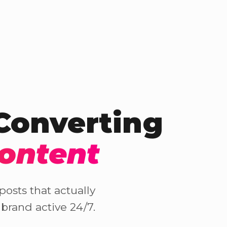
-Converting
Content
osts that actually
brand active 24/7.