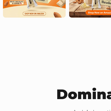
Domina