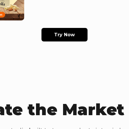
Try Now
te the Marke