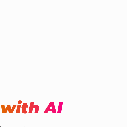
t
with AI