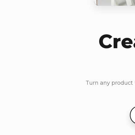
Cre
Turn any product U