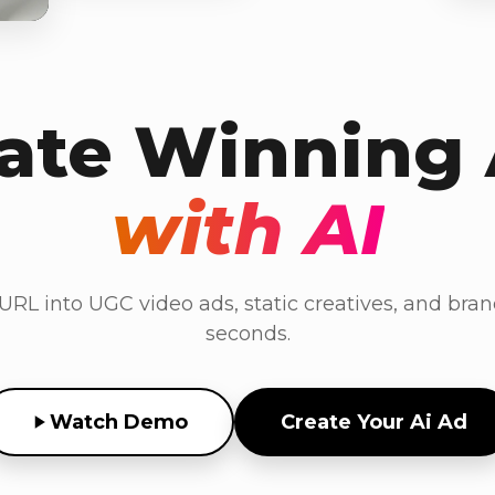
ate Winning
with AI
RL into UGC video ads, static creatives, and bran
seconds.
Watch Demo
Create Your Ai Ad