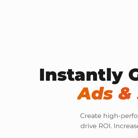
Instantly 
Ads & 
Create high-perfo
drive ROI. Increa