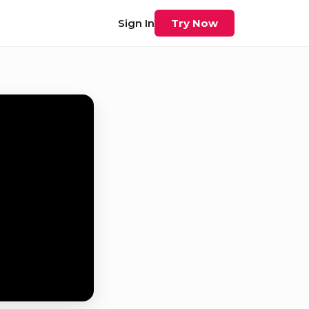
Sign In
Try Now