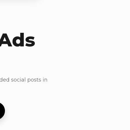
 Ads
ded social posts in