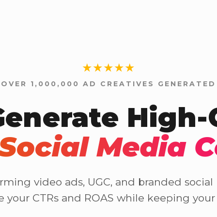
★★★★★
OVER 1,000,000 AD CREATIVES GENERATED
Generate High
Social Media 
rming video ads, UGC, and branded social p
se your CTRs and ROAS while keeping your 