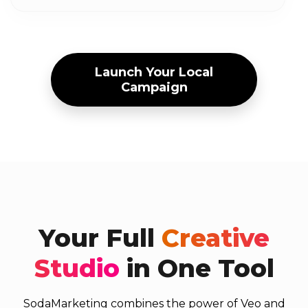
Launch Your Local
Campaign
Your Full
Creative
Studio
in One Tool
SodaMarketing combines the power of Veo and