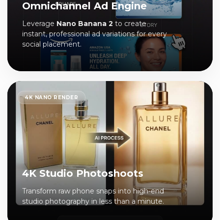
Omnichannel Ad Engine
Leverage
Nano Banana 2
to create
instant, professional ad variations for every
social placement.
4K NANO RENDER
4K Studio Photoshoots
Transform raw phone snaps into high-end
studio photography in less than a minute.