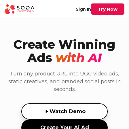
Sign In
Try Now
Create Winning
Ads
with AI
Turn any product URL into UGC video ads,
static creatives, and branded social posts in
seconds.
Watch Demo
Create Your Ai Ad