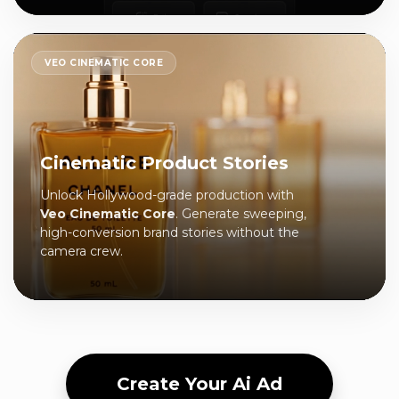
VEO CINEMATIC CORE
Cinematic Product Stories
Unlock Hollywood-grade production with
Veo Cinematic Core
. Generate sweeping,
high-conversion brand stories without the
camera crew.
Create Your Ai Ad