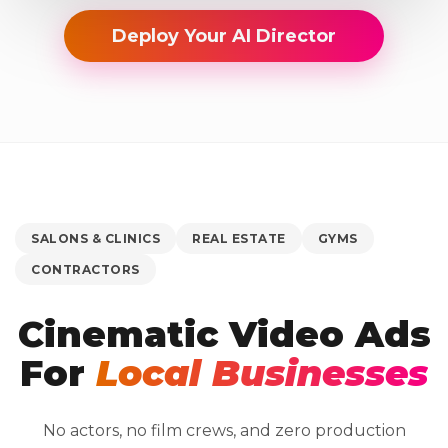
Deploy Your AI Director
SALONS & CLINICS
REAL ESTATE
GYMS
CONTRACTORS
Cinematic Video Ads
For
Local Businesses
No actors, no film crews, and zero production