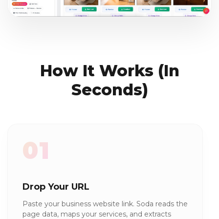
How It Works (In
Seconds)
01
Drop Your URL
Paste your business website link. Soda reads the
page data, maps your services, and extracts