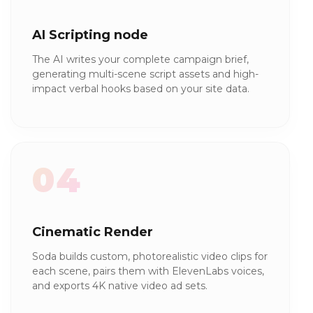
AI Scripting node
The AI writes your complete campaign brief,
generating multi-scene script assets and high-
impact verbal hooks based on your site data.
04
Cinematic Render
Soda builds custom, photorealistic video clips for
each scene, pairs them with ElevenLabs voices,
and exports 4K native video ad sets.