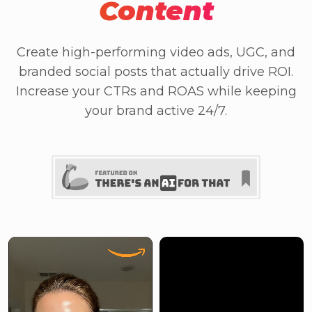
Content
Create high-performing video ads, UGC, and
branded social posts that actually drive ROI.
Increase your CTRs and ROAS while keeping
your brand active 24/7.