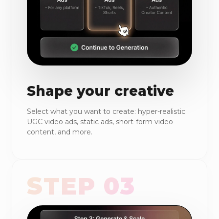
Shape your creative
Select what you want to create: hyper-realistic
UGC video ads, static ads, short-form video
content, and more.
STEP 03