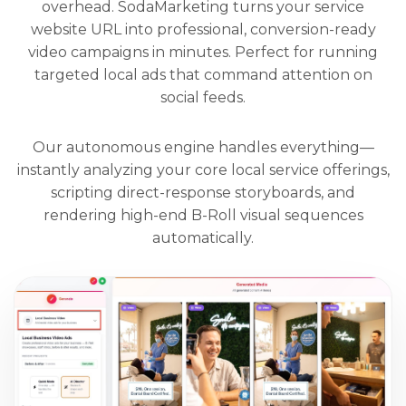
overhead. SodaMarketing turns your service
website URL into professional, conversion-ready
video campaigns in minutes. Perfect for running
targeted local ads that command attention on
social feeds.
Our autonomous engine handles everything—
instantly analyzing your core local service offerings,
scripting direct-response storyboards, and
rendering high-end B-Roll visual sequences
automatically.