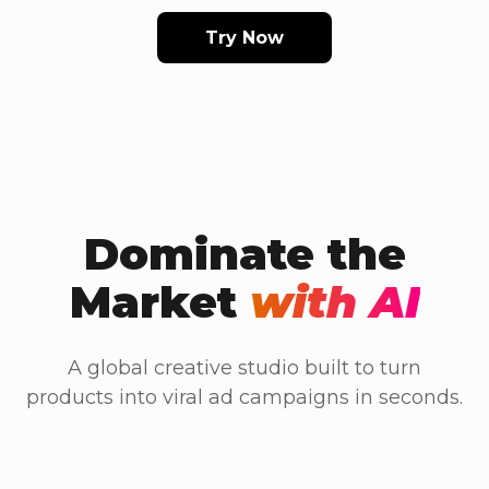
Try Now
Dominate the
Market
with AI
A global creative studio built to turn
products into viral ad campaigns in seconds.