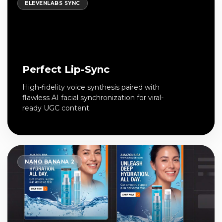
ELEVENLABS SYNC
Perfect Lip-Sync
High-fidelity voice synthesis paired with
flawless AI facial synchronization for viral-
ready UGC content.
NANO BANANA 2