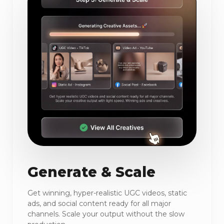
Generate & Scale
Get winning, hyper-realistic UGC videos, static
ads, and social content ready for all major
channels. Scale your output without the slow