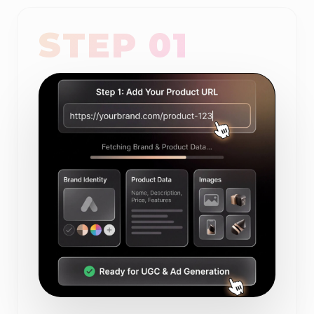
STEP 01