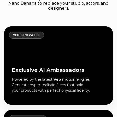
Nano Banana to replace your studio, actors, and
designers.
VEO GENERATED
Exclusive AI Ambassadors
Powered by the latest
Veo
motion engine.
Generate hyper-realistic faces that hold
your products with perfect physical fidelity.