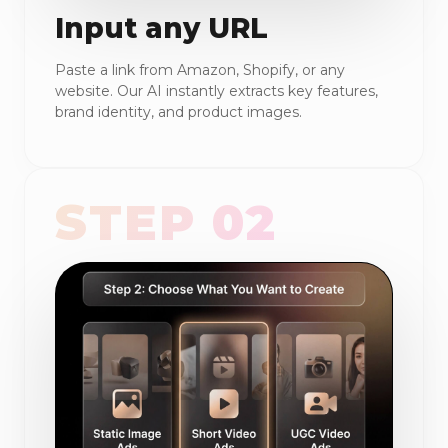
Input any URL
Paste a link from Amazon, Shopify, or any
website. Our AI instantly extracts key features,
brand identity, and product images.
STEP 02