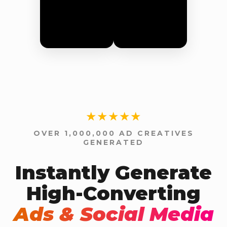
★★★★★
OVER 1,000,000 AD CREATIVES
GENERATED
Instantly Generate
High-Converting
Ads & Social Media