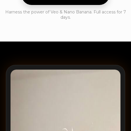
Harness the power of Veo & Nano Banana. Full access for 7
days.