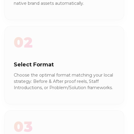
native brand assets automatically.
02
Select Format
Choose the optimal format matching your local
strategy: Before & After proof reels, Staff
Introductions, or Problem/Solution frameworks.
03