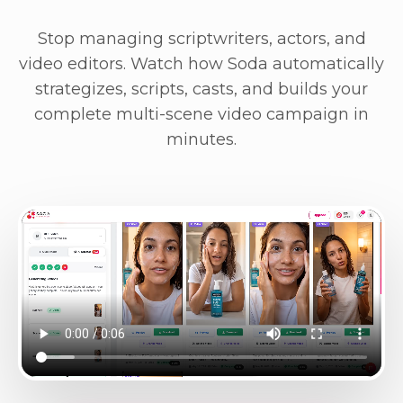
Stop managing scriptwriters, actors, and
video editors. Watch how Soda automatically
strategizes, scripts, casts, and builds your
complete multi-scene video campaign in
minutes.