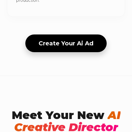
production.
Create Your Ai Ad
Meet Your New
AI
Creative Director